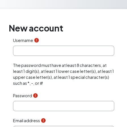
Skip to main content
New account
Username
The password must have at least 8 characters, at
least 1 digit(s), at least 1 lower case letter(s), at least 1
upper case letter(s), at least 1 special character(s)
such as *, -, or #
Password
Email address