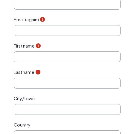
Email (again)
First name
Last name
City/town
Country