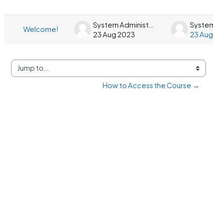
List of discussions. Showing 1 of 1 dis
System Administrator
Welcome!
23 Aug 2023
23 Aug 
Jump to...
How to Access the Course →