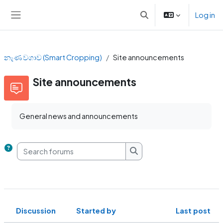
Skip to main content
Log in
Toggle search input
Side panel
නැණ වගාව (Smart Cropping)
Site announcements
Site announcements
General news and announcements
Search forums
Search forums
Discussion
Started by
Last post
Status