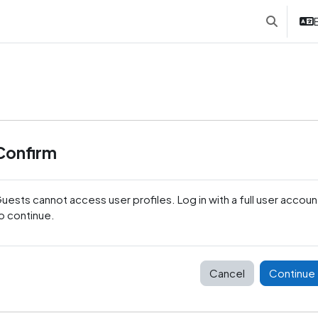
E
Toggle sea
Confirm
uests cannot access user profiles. Log in with a full user accoun
o continue.
Cancel
Continue