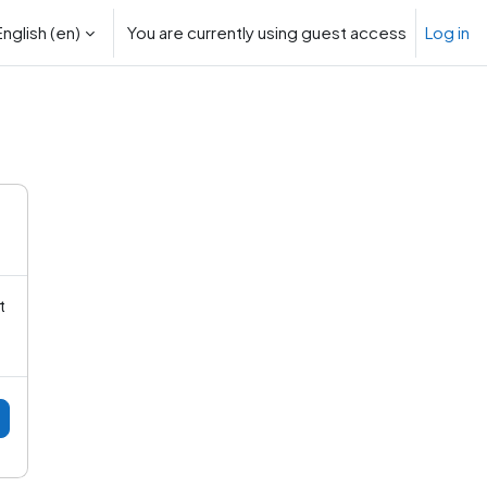
nglish ‎(en)‎
You are currently using guest access
Log in
rch input
t