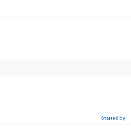
Started by
1 discussions