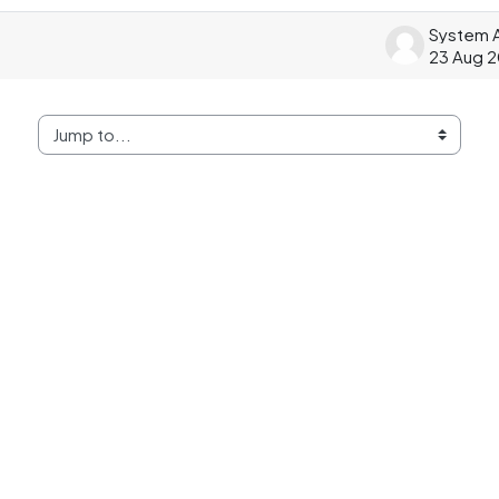
23 Aug 
Jump to...