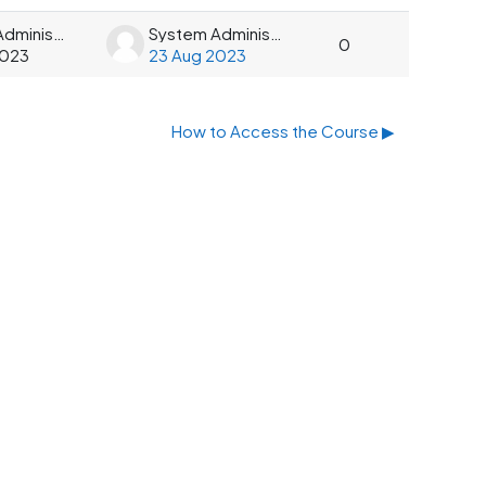
System Administrator
System Administrator
0
2023
23 Aug 2023
How to Access the Course ▶︎