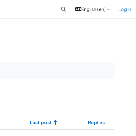
English ‎(en)‎
Log in
Toggle search input
Last post
Replies
Actions