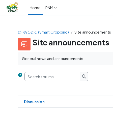
Skip to main content
Home
IPNM
නැණ වගාව (Smart Cropping)
Site announcements
Site announcements
General news and announcements
Search forums
Search forums
Discussion
Status
List of discussions. Showing 1 of 