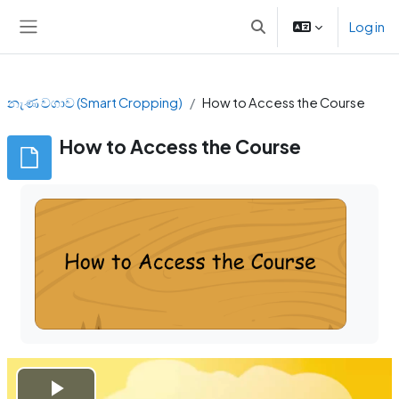
Skip to main content
Log in
Toggle search input
Side panel
නැණ වගාව (Smart Cropping)
How to Access the Course
How to Access the Course