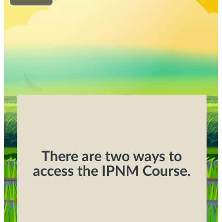
Play
Video